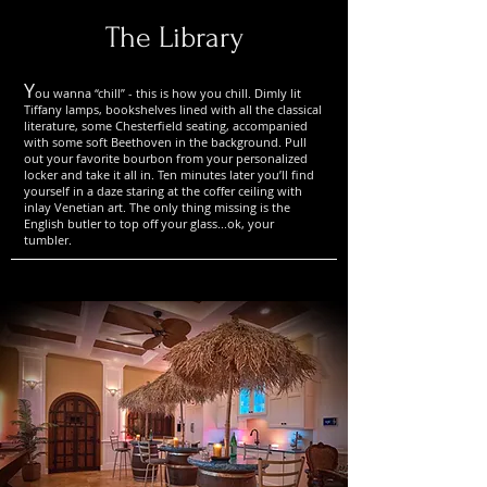
The Library
Y
ou wanna “chill” - this is how you chill. Dimly lit
Tiffany lamps, bookshelves lined with all the classical
literature, some Chesterfield seating, accompanied
with some soft Beethoven in the background. Pull
out your favorite bourbon from your personalized
locker and take it all in. Ten minutes later you’ll find
yourself in a daze staring at the coffer ceiling with
inlay Venetian art. The only thing missing is the
English butler to top off your glass...ok, your
tumbler.