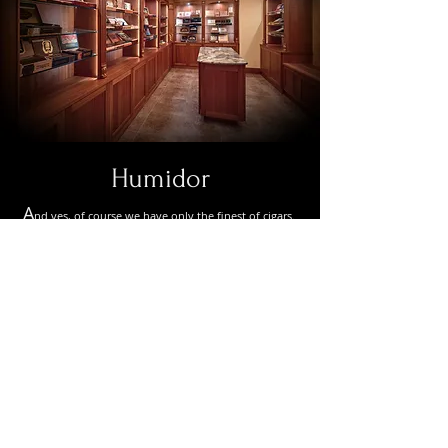
Humidor
A
nd yes, of course we have only the finest of cigars.
Unlike anything you’ve seen before, this is a self-
service, self-checkout humidor for your
convenience. It incorporates an ultra-sonic
humification system second to none. And here’s the
best part, for those members not a fan of a stinky
stogie, no worries. Our air purification system
throughout the facility incorporates state-of-the-art
technology when it comes to air filtration and
ventilation. No odors, and no lingering smoke in the
air.