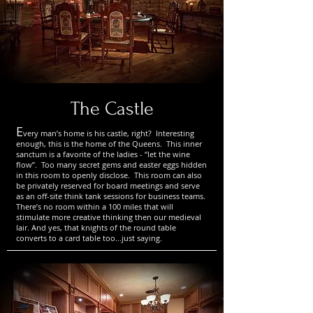
The Castle
E
very man’s home is his castle, right? Interesting
enough, this is the home of the Queens. This inner
sanctum is a favorite of the ladies - “let the wine
flow”. Too many secret gems and easter eggs hidden
in this room to openly disclose. This room can also
be privately reserved for board meetings and serve
as an off-site think tank sessions for business teams.
There’s no room within a 100 miles that will
stimulate more creative thinking then our medieval
lair. And yes, that knights of the round table
converts to a card table too...just saying.