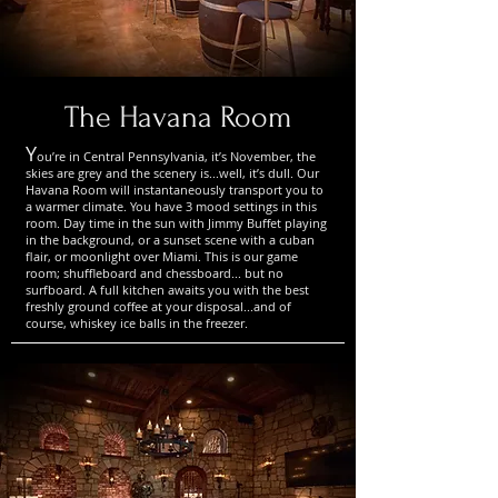
The Havana Room
Y
ou’re in Central Pennsylvania, it’s November, the
skies are grey and the scenery is...well, it’s dull. Our
Havana Room will instantaneously transport you to
a warmer climate. You have 3 mood settings in this
room. Day time in the sun with Jimmy Buffet playing
in the background, or a sunset scene with a cuban
flair, or moonlight over Miami. This is our game
room; shuffleboard and chessboard... but no
surfboard. A full kitchen awaits you with the best
freshly ground coffee at your disposal...and of
course, whiskey ice balls in the freezer.