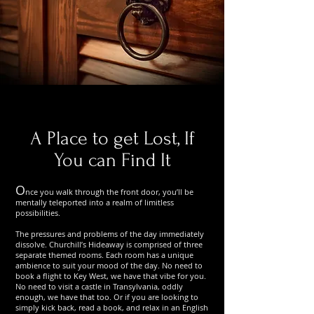
A Place to get Lost, If
You can Find It
O
nce you walk through the front door, you’ll be
mentally teleported into a realm of limitless
possibilities.
The pressures and problems of the day immediately
dissolve. Churchill’s Hideaway is comprised of three
separate themed rooms. Each room has a unique
ambience to suit your mood of the day. No need to
book a flight to Key West, we have that vibe for you.
No need to visit a castle in Transylvania, oddly
enough, we have that too. Or if you are looking to
simply kick back, read a book, and relax in an English