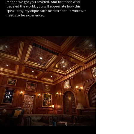
Manor, we got you covered. And for those who
traveled the world, you will appreciate how this
speak-easy mystique can’t be described in words, it
needs to be experienced.