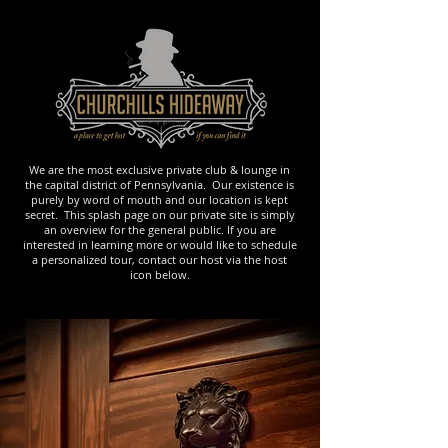
We are the most exclusive private club & lounge in
the capital district of Pennsylvania. Our existence is
purely by word of mouth and our location is kept
secret. This splash page on our private site is simply
an overview for the general public. If you are
interested in learning more or would like to schedule
a personalized tour, contact our host via the host
icon below.